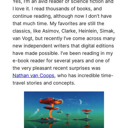
Yes, I’m an avid reader of science fiction and
I love it. I read thousands of books, and
continue reading, although now I don’t have
that much time. My favorites are still the
classics, like Asimov, Clarke, Heinlein, Simak,
van Vogt, but recently I’ve come across many
new independent writers that digital editions
have made possible. I’ve been reading in my
e-book reader for several years and one of
the very pleasant recent surprises was
Nathan van Coops
, who has incredible time-
travel stories and concepts.