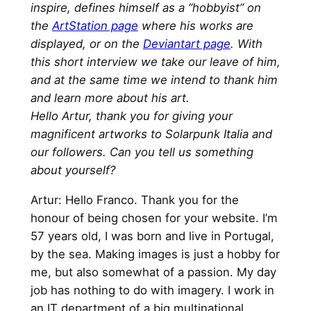
inspire, defines himself as a “hobbyist” on
the
ArtStation page
where his works are
displayed, or on the
Deviantart page
. With
this short interview we take our leave of him,
and at the same time we intend to thank him
and learn more about his art.
Hello Artur, thank you for giving your
magnificent artworks to Solarpunk Italia and
our followers. Can you tell us something
about yourself?
Artur: Hello Franco. Thank you for the
honour of being chosen for your website. I’m
57 years old, I was born and live in Portugal,
by the sea. Making images is just a hobby for
me, but also somewhat of a passion. My day
job has nothing to do with imagery. I work in
an IT department of a big multinational