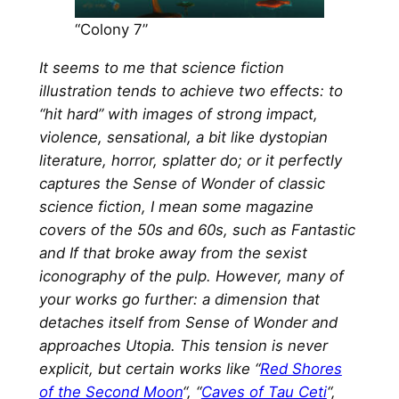
“Colony 7”
It seems to me that science fiction
illustration tends to achieve two effects: to
“hit hard” with images of strong impact,
violence, sensational, a bit like dystopian
literature, horror, splatter do; or it perfectly
captures the Sense of Wonder of classic
science fiction, I mean some magazine
covers of the 50s and 60s, such as Fantastic
and If that broke away from the sexist
iconography of the pulp. However, many of
your works go further: a dimension that
detaches itself from Sense of Wonder and
approaches Utopia. This tension is never
explicit, but certain works like “
Red Shores
of the Second Moon
“, “
Caves of Tau Ceti
“,