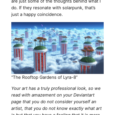
are just some of the thoughts behind what I
do. If they resonate with solarpunk, that’s
just a happy coincidence.
“The Rooftop Gardens of Lyra-8”
Your art has a truly professional look, so we
read with amazement on your Deviantart
page that you do not consider yourself an
artist, that you do not know exactly what art
is but that you have a feeling that it is more