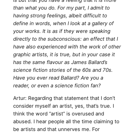
than what you do. For my part, I admit to
having strong feelings, albeit difficult to
define in words, when I look at a gallery of
your works. It is as if they were speaking
directly to the subconscious: an effect that I
have also experienced with the work of other
graphic artists, it is true, but in your case it
has the same flavour as James Ballard’s
science fiction stories of the 60s and 70s.
Have you ever read Ballard? Are you a
reader, or even a science fiction fan?
Artur: Regarding that statement that I don’t
consider myself an artist, yes, that’s true. I
think the word “artist” is overused and
abused. I hear people all the time claiming to
be artists and that unnerves me. For