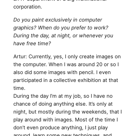
corporation.
Do you paint exclusively in computer
graphics? When do you prefer to work?
During the day, at night, or whenever you
have free time?
Artur: Currently, yes, I only create images on
the computer. When I was around 20 or so I
also did some images with pencil. I even
participated in a collective exhibition at that
time.
During the day I’m at my job, so I have no
chance of doing anything else. It’s only at
night, but mostly during the weekends, that I
play around with images. Most of the time I
don’t even produce anything, I just play
around, learn some new techniques, and