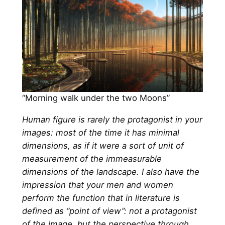
“Morning walk under the two Moons”
Human figure is rarely the protagonist in your
images: most of the time it has minimal
dimensions, as if it were a sort of unit of
measurement of the immeasurable
dimensions of the landscape. I also have the
impression that your men and women
perform the function that in literature is
defined as “point of view”: not a protagonist
of the image, but the perspective through