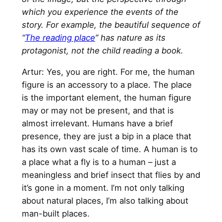
which you experience the events of the
story. For example, the beautiful sequence of
“
The reading place
” has nature as its
protagonist, not the child reading a book.
Artur: Yes, you are right. For me, the human
figure is an accessory to a place. The place
is the important element, the human figure
may or may not be present, and that is
almost irrelevant. Humans have a brief
presence, they are just a bip in a place that
has its own vast scale of time. A human is to
a place what a fly is to a human – just a
meaningless and brief insect that flies by and
it’s gone in a moment. I’m not only talking
about natural places, I’m also talking about
man-built places.