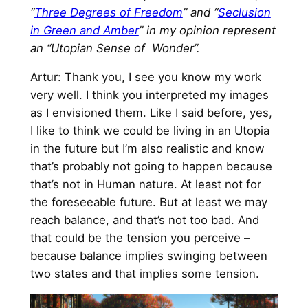
“
Three Degrees of Freedom
” and “
Seclusion
in Green and Amber
” in my opinion represent
an “Utopian Sense of Wonder”.
Artur: Thank you, I see you know my work
very well. I think you interpreted my images
as I envisioned them. Like I said before, yes,
I like to think we could be living in an Utopia
in the future but I’m also realistic and know
that’s probably not going to happen because
that’s not in Human nature. At least not for
the foreseeable future. But at least we may
reach balance, and that’s not too bad. And
that could be the tension you perceive –
because balance implies swinging between
two states and that implies some tension.