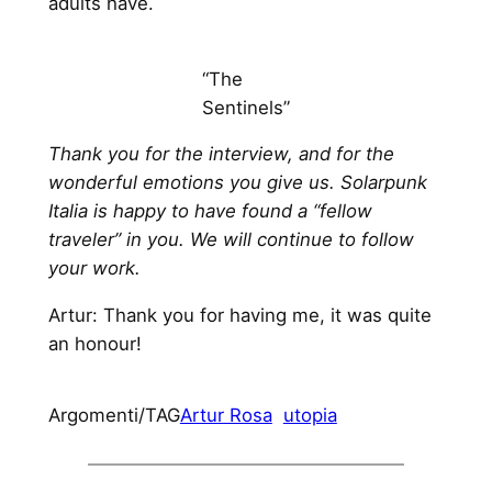
adults have.
“The
Sentinels”
Thank you for the interview, and for the
wonderful emotions you give us. Solarpunk
Italia is happy to have found a “fellow
traveler” in you. We will continue to follow
your work.
Artur: Thank you for having me, it was quite
an honour!
Argomenti/TAG
Artur Rosa
utopia