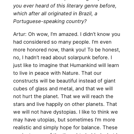
you ever heard of this literary genre before,
which after all originated in Brazil, a
Portuguese-speaking country?
Artur: Oh wow, I’m amazed. I didn’t know you
had considered so many people. I’m even
more honored now, thank you! To be honest,
no, I hadn’t read about solarpunk before. I
just like to imagine that Humankind will learn
to live in peace with Nature. That our
constructs will be beautiful instead of giant
cubes of glass and metal, and that we will
not hurt the planet. That we will reach the
stars and live happily on other planets. That
we will not have dystopias. I like to think we
may have utopias, but sometimes I’m more
realistic and simply hope for balance. These