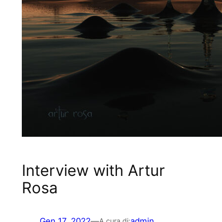
Interview with Artur
Rosa
Gen 17, 2022
—
admin
A cura di: