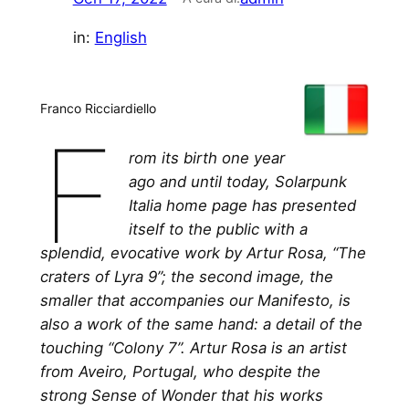
in:
English
Franco Ricciardiello
F
rom its birth one year
ago and until today, Solarpunk
Italia home page has presented
itself to the public with a
splendid, evocative work by Artur Rosa, “The
craters of Lyra 9”; the second image, the
smaller that accompanies our Manifesto, is
also a work of the same hand: a detail of the
touching “Colony 7”. Artur Rosa is an artist
from Aveiro, Portugal, who despite the
strong Sense of Wonder that his works