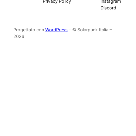
Privacy Policy
Instagram
Discord
Progettato con
WordPress
– © Solarpunk Italia –
2026