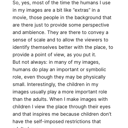
So, yes, most of the time the humans I use
in my images are a bit like “extras” in a
movie, those people in the background that
are there just to provide some perspective
and ambience. They are there to convey a
sense of scale and to allow the viewers to
identify themselves better with the place, to
provide a point of view, as you put it.
But not always: in many of my images,
humans do play an important or symbolic
role, even though they may be physically
small. Interestingly, the children in my
images usually play a more important role
than the adults. When I make images with
children I view the place through their eyes
and that inspires me because children don’t
have the self-imposed restrictions that