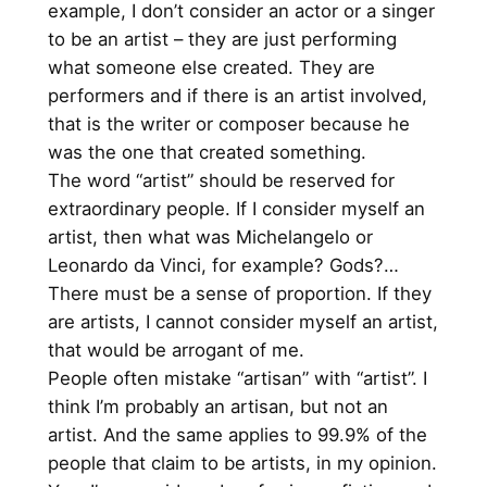
example, I don’t consider an actor or a singer
to be an artist – they are just performing
what someone else created. They are
performers and if there is an artist involved,
that is the writer or composer because he
was the one that created something.
The word “artist” should be reserved for
extraordinary people. If I consider myself an
artist, then what was Michelangelo or
Leonardo da Vinci, for example? Gods?…
There must be a sense of proportion. If they
are artists, I cannot consider myself an artist,
that would be arrogant of me.
People often mistake “artisan” with “artist”. I
think I’m probably an artisan, but not an
artist. And the same applies to 99.9% of the
people that claim to be artists, in my opinion.