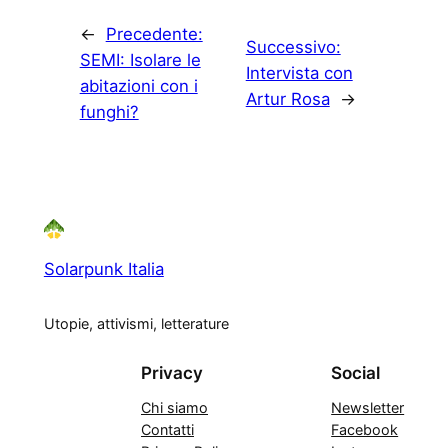
←
Precedente:
Successivo:
SEMI: Isolare le
Intervista con
abitazioni con i
Artur Rosa
→
funghi?
Solarpunk Italia
Utopie, attivismi, letterature
Privacy
Social
Chi siamo
Newsletter
Contatti
Facebook