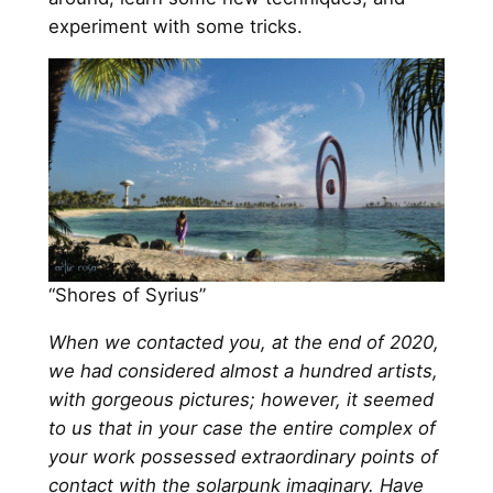
experiment with some tricks.
“Shores of Syrius”
When we contacted you, at the end of 2020,
we had considered almost a hundred artists,
with gorgeous pictures; however, it seemed
to us that in your case the entire complex of
your work possessed extraordinary points of
contact with the solarpunk imaginary. Have